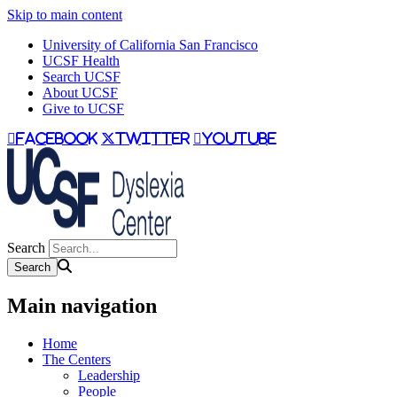
Skip to main content
University of California San Francisco
UCSF Health
Search UCSF
About UCSF
Give to UCSF
facebook
twitter
youtube
Search
Main navigation
Home
The Centers
Leadership
People