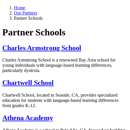
Home
Our Partners
Partner Schools
Partner Schools
Charles Armstrong School
Charles Armstrong School is a renowned Bay Area school for
young individuals with language-based learning differences,
particularly dyslexia.
Chartwell School
Chartwell School, located in Seaside, CA, provides specialized
education for students with language-based learning differences
from grades K-12.
Athena Academy