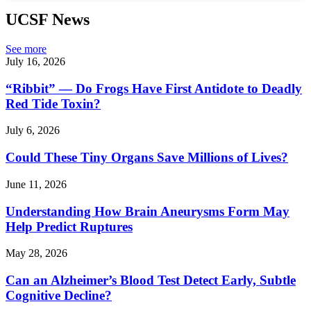
UCSF News
See more
July 16, 2026
“Ribbit” — Do Frogs Have First Antidote to Deadly
Red Tide Toxin?
July 6, 2026
Could These Tiny Organs Save Millions of Lives?
June 11, 2026
Understanding How Brain Aneurysms Form May
Help Predict Ruptures
May 28, 2026
Can an Alzheimer’s Blood Test Detect Early, Subtle
Cognitive Decline?