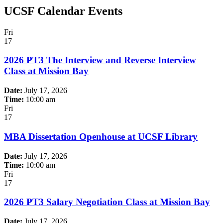
UCSF Calendar Events
Fri
17
2026 PT3 The Interview and Reverse Interview
Class at Mission Bay
Date:
July 17, 2026
Time:
10:00 am
Fri
17
MBA Dissertation Openhouse at UCSF Library
Date:
July 17, 2026
Time:
10:00 am
Fri
17
2026 PT3 Salary Negotiation Class at Mission Bay
Date:
July 17, 2026