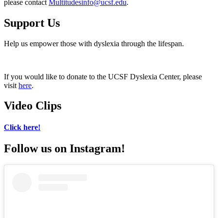
please contact
Multitudesinfo@ucsf.edu
.
Support Us
Help us empower those with dyslexia through the lifespan.
If you would like to donate to the UCSF Dyslexia Center, please
visit
here
.
Video Clips
Click here!
Follow us on Instagram!