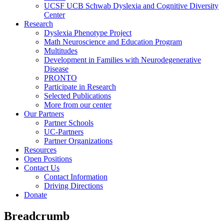
UCSF UCB Schwab Dyslexia and Cognitive Diversity
Center
Research
Dyslexia Phenotype Project
Math Neuroscience and Education Program
Multitudes
Development in Families with Neurodegenerative
Disease
PRONTO
Participate in Research
Selected Publications
More from our center
Our Partners
Partner Schools
UC-Partners
Partner Organizations
Resources
Open Positions
Contact Us
Contact Information
Driving Directions
Donate
Breadcrumb