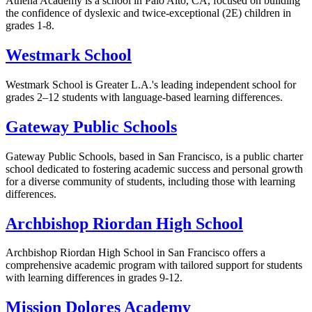
Athena Academy is a school in Palo Alto, CA, focused on building
the confidence of dyslexic and twice-exceptional (2E) children in
grades 1-8.
Westmark School
Westmark School is Greater L.A.'s leading independent school for
grades 2–12 students with language-based learning differences.
Gateway Public Schools
Gateway Public Schools, based in San Francisco, is a public charter
school dedicated to fostering academic success and personal growth
for a diverse community of students, including those with learning
differences.
Archbishop Riordan High School
Archbishop Riordan High School in San Francisco offers a
comprehensive academic program with tailored support for students
with learning differences in grades 9-12.
Mission Dolores Academy