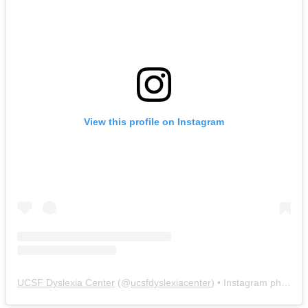
View this profile on Instagram
UCSF Dyslexia Center
(@
ucsfdyslexiacenter
) • Instagram photos and videos