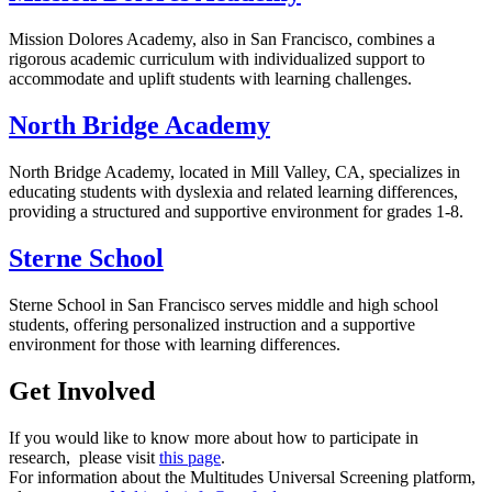
Mission Dolores Academy, also in San Francisco, combines a
rigorous academic curriculum with individualized support to
accommodate and uplift students with learning challenges.
North Bridge Academy
North Bridge Academy, located in Mill Valley, CA, specializes in
educating students with dyslexia and related learning differences,
providing a structured and supportive environment for grades 1-8.
Sterne School
Sterne School in San Francisco serves middle and high school
students, offering personalized instruction and a supportive
environment for those with learning differences.
Get Involved
If you would like to know more about how to participate in
research, please visit
this page
.
For information about the Multitudes Universal Screening platform,