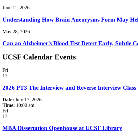
June 11, 2026
Understanding How Brain Aneurysms Form May Help
May 28, 2026
Can an Alzheimer’s Blood Test Detect Early, Subtle C
UCSF Calendar Events
Fri
17
2026 PT3 The Interview and Reverse Interview Class
Date:
July 17, 2026
Time:
10:00 am
Fri
17
MBA Dissertation Openhouse at UCSF Library