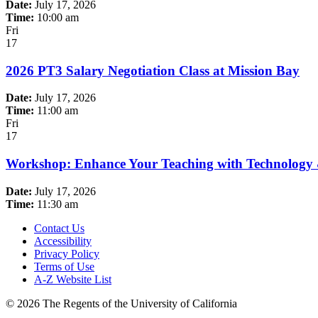
Date:
July 17, 2026
Time:
10:00 am
Fri
17
2026 PT3 Salary Negotiation Class at Mission Bay
Date:
July 17, 2026
Time:
11:00 am
Fri
17
Workshop: Enhance Your Teaching with Technology
Date:
July 17, 2026
Time:
11:30 am
Contact Us
Accessibility
Privacy Policy
Terms of Use
A-Z Website List
© 2026 The Regents of the University of California