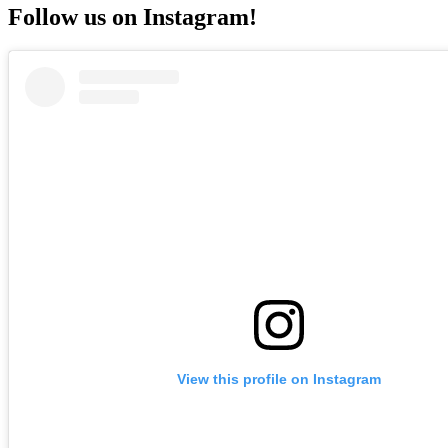
Follow us on Instagram!
View this profile on Instagram