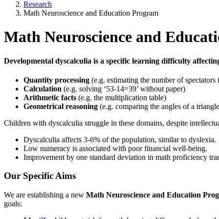
Research
Math Neuroscience and Education Program
Math Neuroscience and Educat
Developmental dyscalculia
is a specific learning difficulty affect
Quantity processing
(e.g. estimating the number of spectators 
Calculation
(e.g. solving ‘53-14=39’ without paper)
Arithmetic facts
(e.g. the multiplication table)
Geometrical reasoning
(e.g. comparing the angles of a triangle
Children with dyscalculia struggle in these domains, despite intellectu
Dyscalculia affects 3-6% of the population, similar to dyslexia.
Low numeracy is associated with poor financial well-being.
Improvement by one standard deviation in math proficiency tran
Our Specific Aims
We are establishing a new
Math Neuroscience and Education Pro
goals: