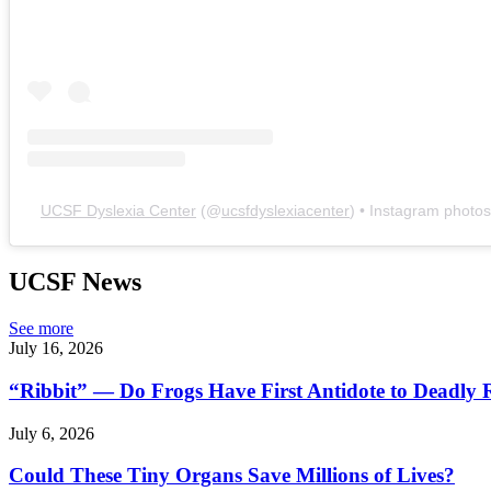
UCSF Dyslexia Center
(@
ucsfdyslexiacenter
) • Instagram photo
UCSF News
See more
July 16, 2026
“Ribbit” — Do Frogs Have First Antidote to Deadly 
July 6, 2026
Could These Tiny Organs Save Millions of Lives?