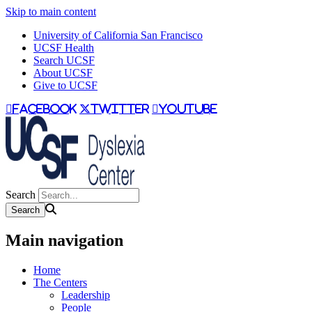
Skip to main content
University of California San Francisco
UCSF Health
Search UCSF
About UCSF
Give to UCSF
facebook
twitter
youtube
Search
Main navigation
Home
The Centers
Leadership
People