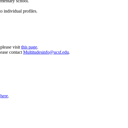
lementary school.
o individual profiles.
please visit
this page
.
lease contact
Multitudesinfo@ucsf.edu
.
t
here
.