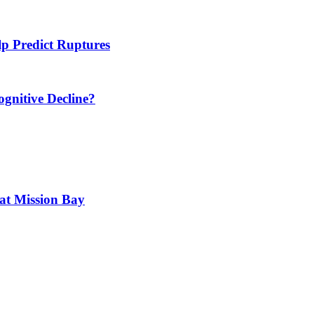
 Predict Ruptures
ognitive Decline?
 at Mission Bay