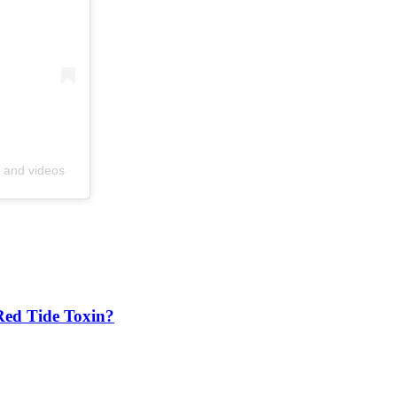
s and videos
Red Tide Toxin?