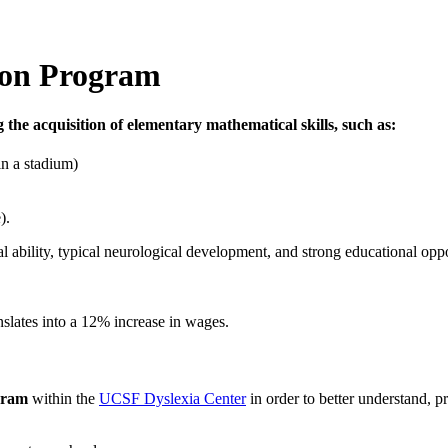
ion Program
ing the acquisition of elementary mathematical skills, such as:
in a stadium)
).
al ability, typical neurological development, and strong educational oppo
slates into a 12% increase in wages.
gram
within the
UCSF Dyslexia Center
in order to better understand, p