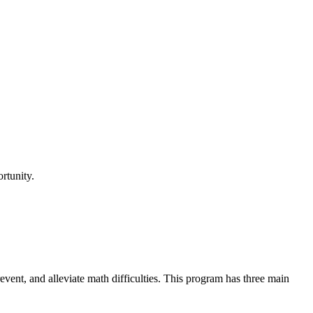
rtunity.
revent, and alleviate math difficulties. This program has three main