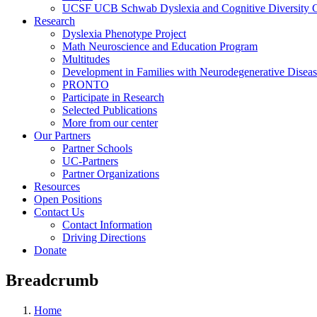
UCSF UCB Schwab Dyslexia and Cognitive Diversity C
Research
Dyslexia Phenotype Project
Math Neuroscience and Education Program
Multitudes
Development in Families with Neurodegenerative Disea
PRONTO
Participate in Research
Selected Publications
More from our center
Our Partners
Partner Schools
UC-Partners
Partner Organizations
Resources
Open Positions
Contact Us
Contact Information
Driving Directions
Donate
Breadcrumb
Home