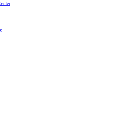
enter
se