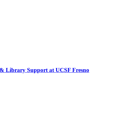
 & Library Support at UCSF Fresno