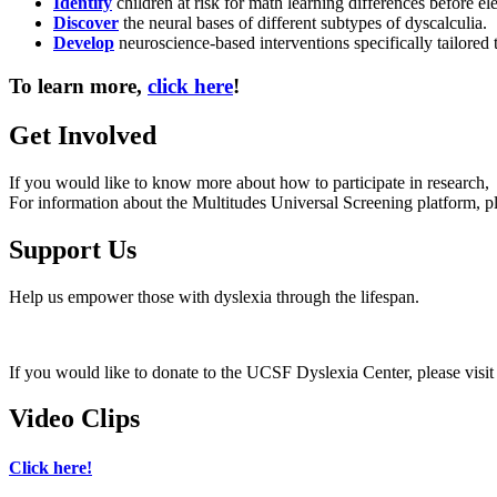
Identify
children at risk for math learning differences before e
Discover
the neural bases of different subtypes of dyscalculia.
Develop
neuroscience-based interventions specifically tailored t
To learn more,
click here
!
Get Involved
If you would like to know more about how to participate in research, 
For information about the Multitudes Universal Screening platform, p
Support Us
Help us empower those with dyslexia through the lifespan.
If you would like to donate to the UCSF Dyslexia Center, please visi
Video Clips
Click here!