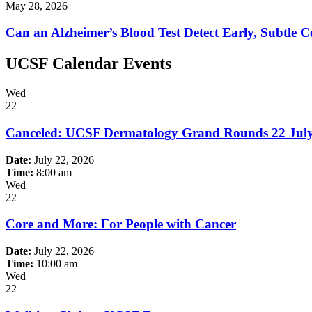
May 28, 2026
Can an Alzheimer’s Blood Test Detect Early, Subtle C
UCSF Calendar Events
Wed
22
Canceled: UCSF Dermatology Grand Rounds 22 Jul
Date:
July 22, 2026
Time:
8:00 am
Wed
22
Core and More: For People with Cancer
Date:
July 22, 2026
Time:
10:00 am
Wed
22