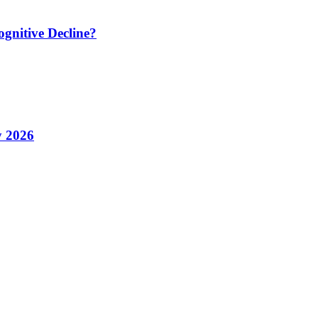
ognitive Decline?
y 2026