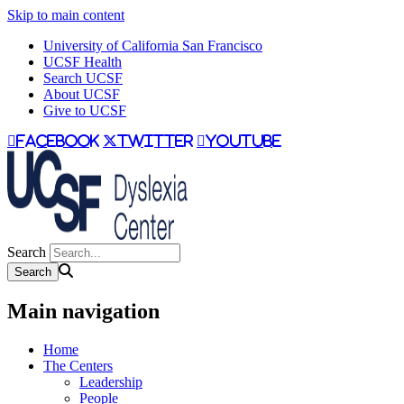
Skip to main content
University of California San Francisco
UCSF Health
Search UCSF
About UCSF
Give to UCSF
facebook
twitter
youtube
Search
Main navigation
Home
The Centers
Leadership
People