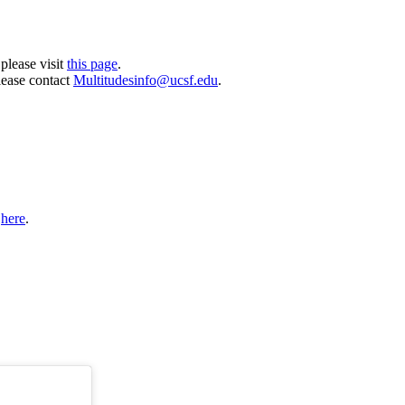
please visit
this page
.
lease contact
Multitudesinfo@ucsf.edu
.
t
here
.