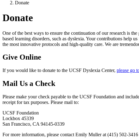
Donate
Donate
One of the best ways to ensure the continuation of our research is th
based learning disorders, such as dyslexia. Your contributions help us
the most innovative protocols and high-quality care. We are tremendou
Give Online
If you would like to donate to the UCSF Dyslexia Center,
please go t
Mail Us a Check
Please make your check payable to the UCSF Foundation and include 
receipt for tax purposes. Please mail to:
UCSF Foundation
Lockbox 45339
San Francisco, CA 94145-0339
For more information, please contact Emily Muller at (415) 502-3416