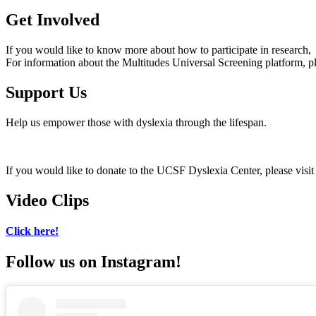
Get Involved
If you would like to know more about how to participate in research, 
For information about the Multitudes Universal Screening platform, p
Support Us
Help us empower those with dyslexia through the lifespan.
If you would like to donate to the UCSF Dyslexia Center, please visi
Video Clips
Click here!
Follow us on Instagram!