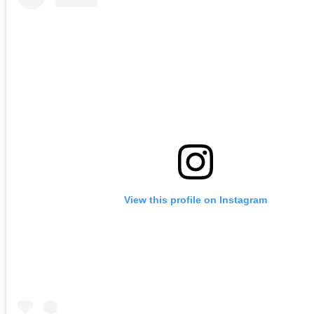
View this profile on Instagram