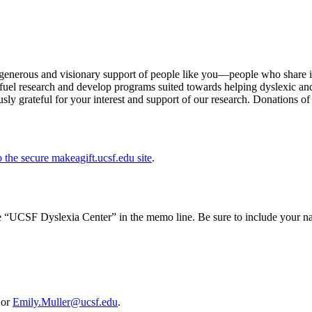
e generous and visionary support of people like you—people who share in
 fuel research and develop programs suited towards helping dyslexic and
sly grateful for your interest and support of our research. Donations o
o the secure makeagift.ucsf.edu site
.
“UCSF Dyslexia Center” in the memo line. Be sure to include your na
 or
Emily.Muller@ucsf.edu
.