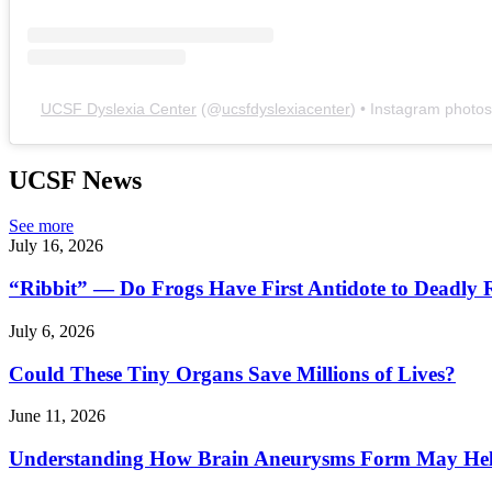
UCSF Dyslexia Center
(@
ucsfdyslexiacenter
) • Instagram photo
UCSF News
See more
July 16, 2026
“Ribbit” — Do Frogs Have First Antidote to Deadly 
July 6, 2026
Could These Tiny Organs Save Millions of Lives?
June 11, 2026
Understanding How Brain Aneurysms Form May Help