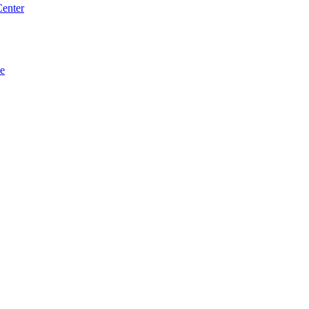
enter
se