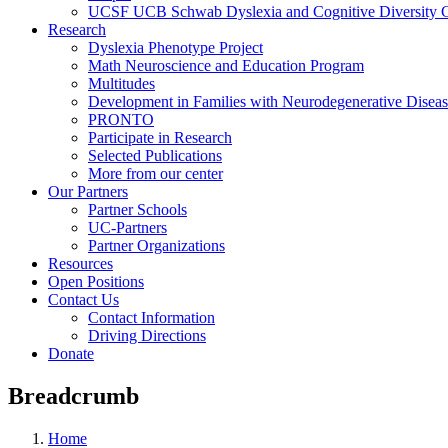
UCSF UCB Schwab Dyslexia and Cognitive Diversity C
Research
Dyslexia Phenotype Project
Math Neuroscience and Education Program
Multitudes
Development in Families with Neurodegenerative Disea
PRONTO
Participate in Research
Selected Publications
More from our center
Our Partners
Partner Schools
UC-Partners
Partner Organizations
Resources
Open Positions
Contact Us
Contact Information
Driving Directions
Donate
Breadcrumb
Home