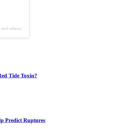
s and videos
Red Tide Toxin?
 Predict Ruptures