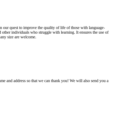
 our quest to improve the quality of life of those with language-
 other individuals who struggle with learning. It ensures the use of
f any size are welcome.
me and address so that we can thank you! We will also send you a